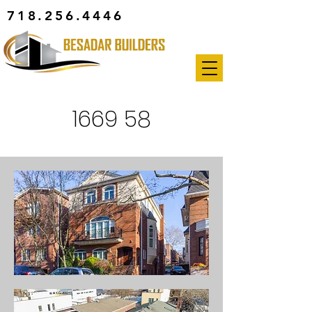
718.256.4446
1669 58