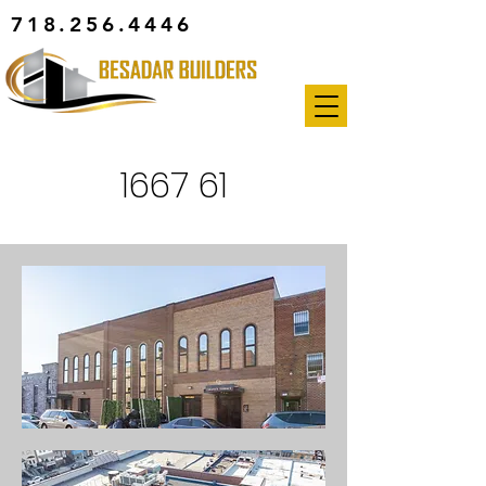
718.256.4446
1667 61